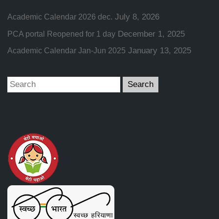
July 8, 2026
Academic Calendar 2026 dec.
December 1, 2025
PCA portal Reopened for 1 day
January 13, 2025
Academic Calendar Jan-Jun 2025