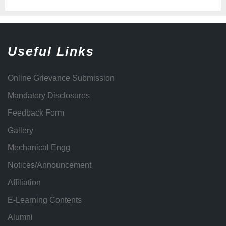
Useful Links
Online Grievance Submission
Mandatory Disclosures
Feedback Form
Gallery
Mechanical Engg
Notices/Announcement
Affiliation
E-Learning Contents
Alumni