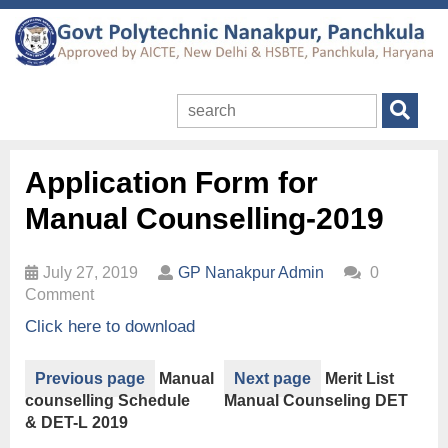
Application Form for
Manual Counselling-2019
July 27, 2019
GP Nanakpur Admin
0
Comment
Click here to download
Previous page
Manual
Next page
Merit List
counselling Schedule
Manual Counseling DET
& DET-L 2019