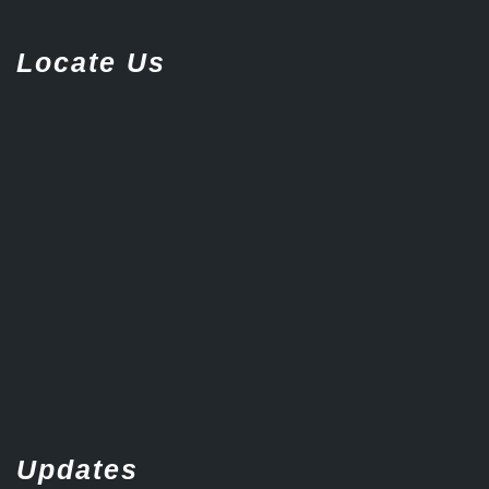
Locate Us
Updates