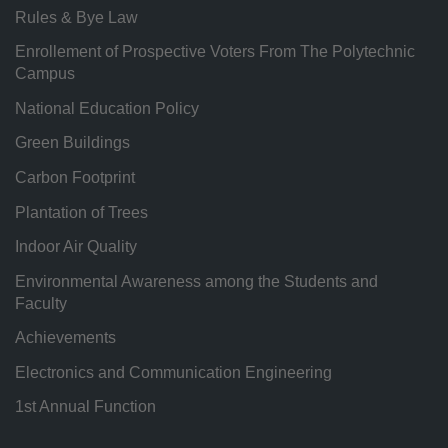
Rules & Bye Law
Enrollement of Prospective Voters From The Polytechnic
Campus
National Education Policy
Green Buildings
Carbon Footprint
Plantation of Trees
Indoor Air Quality
Environmental Awareness among the Students and
Faculty
Achievements
Electronics and Communication Engineering
1st Annual Function