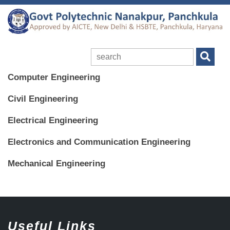
Computer Engineering
Civil Engineering
Electrical Engineering
Electronics and Communication Engineering
Mechanical Engineering
Useful Links