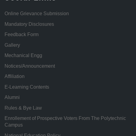
Online Grievance Submission
Mandatory Disclosures
Feedback Form
Gallery
Mechanical Engg
Notices/Announcement
Affiliation
E-Learning Contents
Alumni
Rules & Bye Law
Enrollement of Prospective Voters From The Polytechnic
Campus
National Education Policy