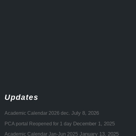
Updates
July 8, 2026
Academic Calendar 2026 dec.
December 1, 2025
PCA portal Reopened for 1 day
January 13, 2025
Academic Calendar Jan-Jun 2025