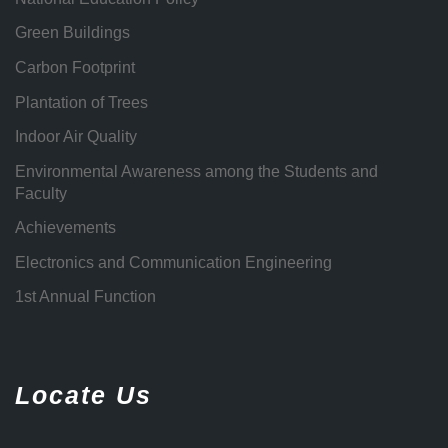
Green Buildings
Carbon Footprint
Plantation of Trees
Indoor Air Quality
Environmental Awareness among the Students and
Faculty
Achievements
Electronics and Communication Engineering
1st Annual Function
Locate Us