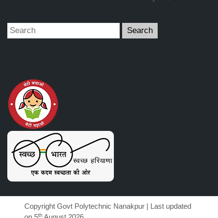
Copyright Govt Polytechnic Nanakpur | Last updated
th
on 5
August 2026