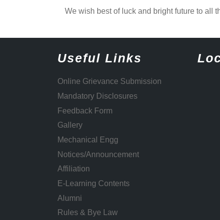
We wish best of luck and bright future to all t
Useful Links
Loc
Online Grievance Submission
Mandatory Disclosures
Feedback Form
Gallery
Mechanical Engg
Notices/Announcement
Affiliation
E-Learning Contents
Alumni
Rules & Bye Law