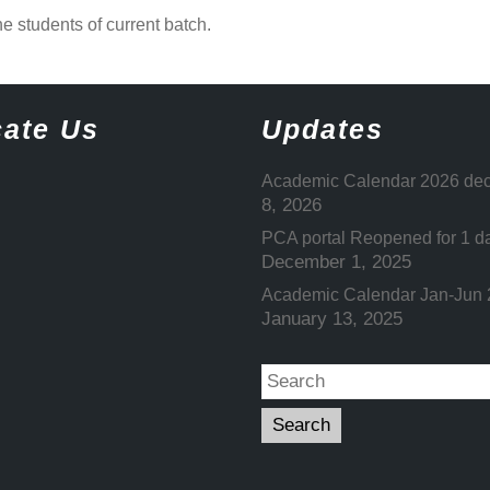
he students of current batch.
ate Us
Updates
Academic Calendar 2026 dec
8, 2026
PCA portal Reopened for 1 d
December 1, 2025
Academic Calendar Jan-Jun
January 13, 2025