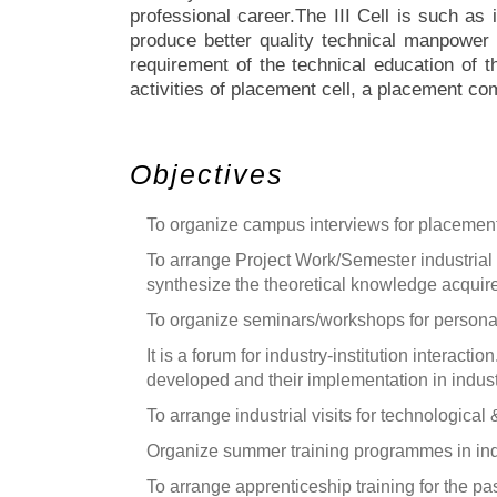
professional career.The III Cell is such as i
produce better quality technical manpower f
requirement of the technical education of t
activities of placement cell, a placement co
Objectives
To organize campus interviews for placement 
To arrange Project Work/Semester industrial tr
synthesize the theoretical knowledge acquir
To organize seminars/workshops for personali
It is a forum for industry-institution interacti
developed and their implementation in indust
To arrange industrial visits for technological
Organize summer training programmes in indus
To arrange apprenticeship training for the p