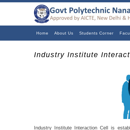
Home
About Us
Students Corner
Facu
Industry Institute Interac
Industry Institute Interaction Cell is esta