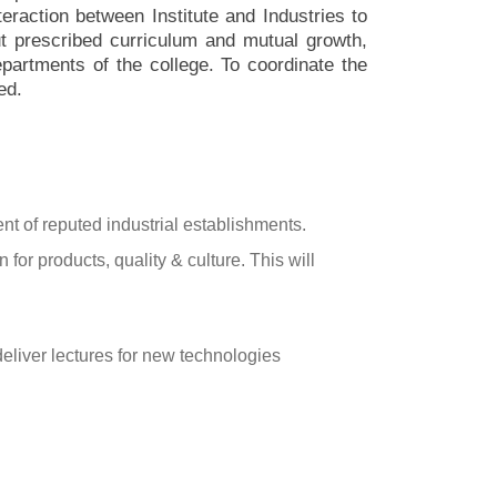
nteraction between Institute and Industries to
out prescribed curriculum and mutual growth,
epartments of the college. To coordinate the
ed.
nt of reputed industrial establishments.
for products, quality & culture. This will
o deliver lectures for new technologies