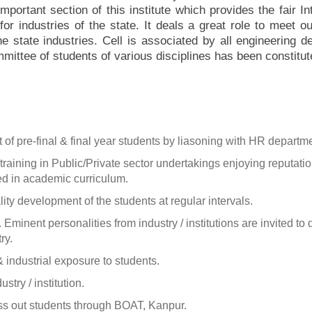
mportant section of this institute which provides the fair I
or industries of the state. It deals a great role to meet 
he state industries. Cell is associated by all engineering d
mmittee of students of various disciplines has been constitut
of pre-final & final year students by liasoning with HR departme
aining in Public/Private sector undertakings enjoying reputation 
ed in academic curriculum.
ty development of the students at regular intervals.
on. Eminent personalities from industry / institutions are invited t
ry.
 & industrial exposure to students.
try / institution.
ass out students through BOAT, Kanpur.