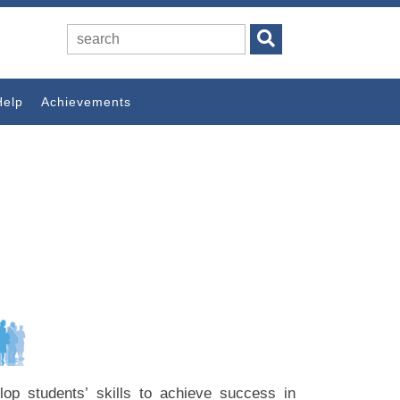
Help
Achievements
velop students’ skills to achieve success in