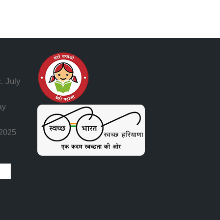
July
.
ay
 2025