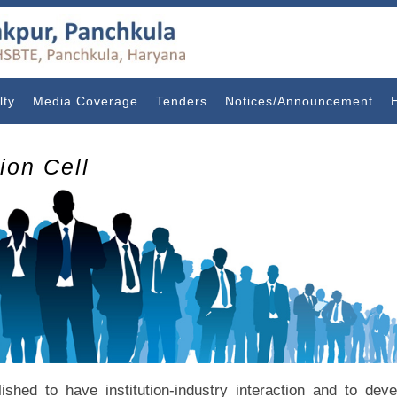
lty
Media Coverage
Tenders
Notices/Announcement
tion Cell
blished to have institution-industry interaction and to de