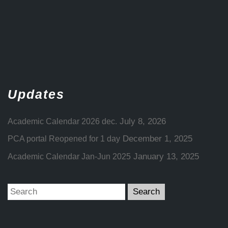
Updates
July 8, 2026
Academic Calendar 2026 dec.
December 1, 2025
PCA portal Reopened for 1 day
January 13, 2025
Academic Calendar Jan-Jun 2025