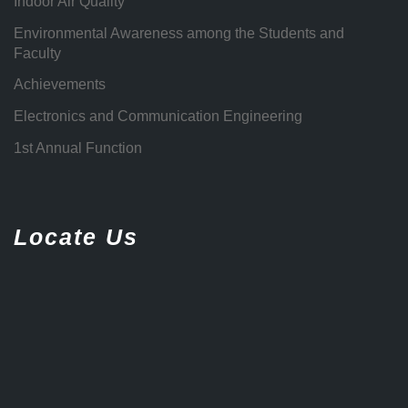
Indoor Air Quality
Environmental Awareness among the Students and
Faculty
Achievements
Electronics and Communication Engineering
1st Annual Function
Locate Us