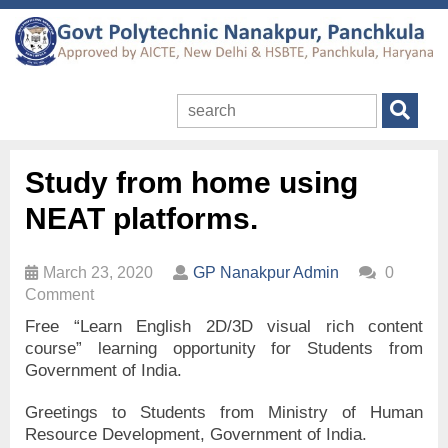
Study from home using
NEAT platforms.
March 23, 2020
GP Nanakpur Admin
0
Comment
Free “Learn English 2D/3D visual rich content
course” learning opportunity for Students from
Government of India.
Greetings to Students from Ministry of Human
Resource Development, Government of India.