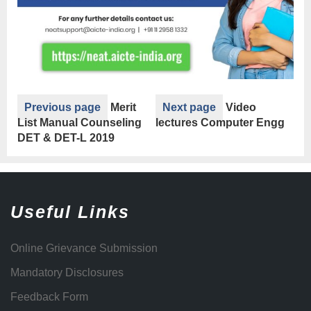
Previous page
Merit
Next page
Video
List Manual Counseling
lectures Computer Engg
DET & DET-L 2019
Useful Links
Online Grievance Submission
Mandatory Disclosures
Feedback Form