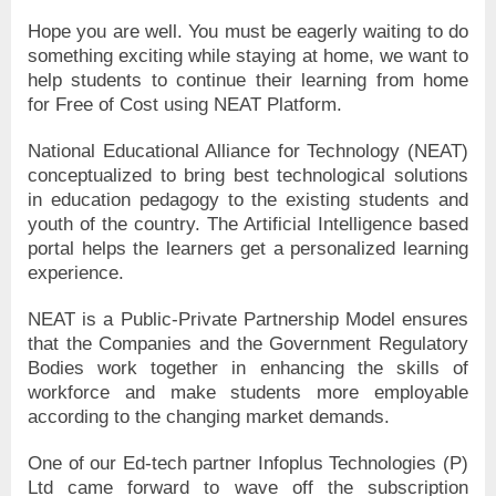
Hope you are well. You must be eagerly waiting to do
something exciting while staying at home, we want to
help students to continue their learning from home
for Free of Cost using NEAT Platform.
National Educational Alliance for Technology (NEAT)
conceptualized to bring best technological solutions
in education pedagogy to the existing students and
youth of the country. The Artificial Intelligence based
portal helps the learners get a personalized learning
experience.
NEAT is a Public-Private Partnership Model ensures
that the Companies and the Government Regulatory
Bodies work together in enhancing the skills of
workforce and make students more employable
according to the changing market demands.
One of our Ed-tech partner Infoplus Technologies (P)
Ltd came forward to wave off the subscription