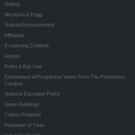
Gallery
Mechanical Engg
Notices/Announcement
Affiliation
E-Learning Contents
Alumni
Rules & Bye Law
Enrollement of Prospective Voters From The Polytechnic
Campus
National Education Policy
Green Buildings
Carbon Footprint
Plantation of Trees