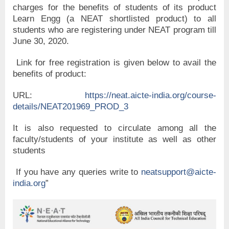
charges for the benefits of students of its product
Learn Engg (a NEAT shortlisted product) to all
students who are registering under NEAT program till
June 30, 2020.
Link for free registration is given below to avail the
benefits of product:
URL:
https://neat.aicte-india.org/course-
details/NEAT201969_PROD_3
It is also requested to circulate among all the
faculty/students of your institute as well as other
students
If you have any queries write to
neatsupport@aicte-
india.org
”