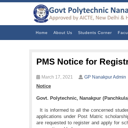
Home
About Us
Students Corner
Facu
PMS Notice for Regist
March 17, 2021
GP Nanakpur Admin
Notice
Govt. Polytechnic, Nanakpur (Panchkula
It is informed to all the concerned studen
applications under Post Matric scholarsh
are requested to register and apply for sc