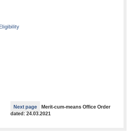
ligibility
Next page
Merit-cum-means Office Order
dated: 24.03.2021