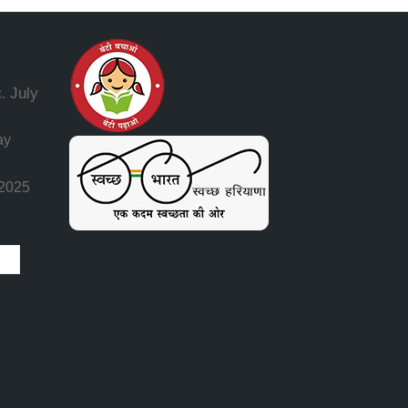
July
.
ay
 2025