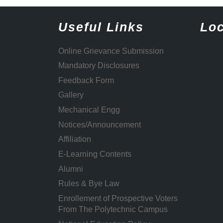
Useful Links
Loc
Online Grievance Submission
Mandatory Disclosures
Feedback Form
Gallery
Mechanical Engg
Notices/Announcement
Affiliation
E-Learning Contents
Alumni
Rules & Bye Law
Enrollement of Prospective Voters
From The Polytechnic Campus