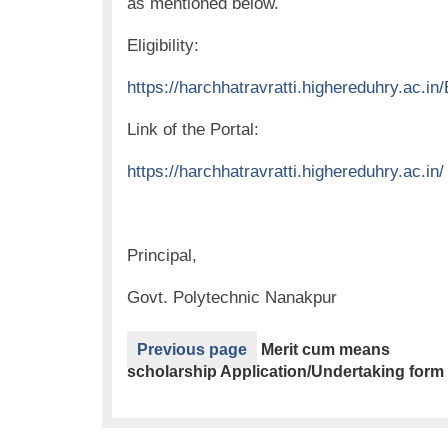
as mentioned below.
Eligibility:
https://harchhatravratti.highereduhry.ac.in/E
Link of the Portal:
https://harchhatravratti.highereduhry.ac.in/
Principal,
Govt. Polytechnic Nanakpur
Previous page
Merit cum means
scholarship Application/Undertaking form