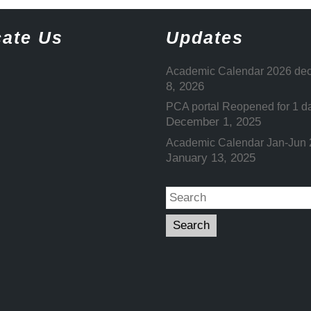
ate Us
Updates
Academic Calendar 2026 dec
8, 2026
PCA portal Reopened for 1 d
December 1, 2025
Academic Calendar Jan-Jun
January 13, 2025