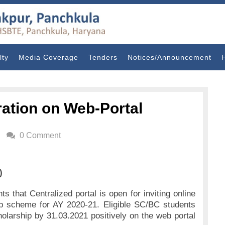
lty
Media Coverage
Tenders
Notices/Announcement
ration on Web-Portal
0 Comment
)
ts that Centralized portal is open for inviting online
ip scheme for AY 2020-21. Eligible SC/BC students
holarship by 31.03.2021 positively on the web portal