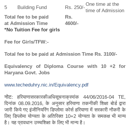
One time at the
5
Building Fund
Rs. 250/-
time of Admission
Total fee to be paid
Rs.
at Admission Time
4600/-
*No Tuition Fee for girls
Fee for Girls/TFW:-
Total fee to be paid at Admission Time
Rs. 3100/-
Equivalency of Diploma Course with 10 +2 for
Haryana Govt. Jobs
www.techeduhry.nic.in/Equivalency.pdf
नोट
:
हरियाणासरकारकीअधिसूचनाक्रमांक 44/06/2016-04 TE,
दिनांक 08.09.2016, के अनुसार हरियाणा तकनीकी शिक्षा बोर्ड द्वारा
जारी किये गए इंजीनियरिंग डिप्लोमा कोर्स हरियाणा में सरकारी नौकरी के
लिए डिप्लोमा योग्यता के अतिरिक्त 10+2 योग्यता के समकक्ष भी मान्य
है। यह प्रावधान उच्चशिक्षा के लिए भी मान्य है।