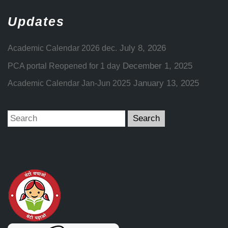
Updates
July 8, 2026
Academic Calendar 2026 dec.
December 1, 2025
PCA portal Reopened for 1 day
January 13, 2025
Academic Calendar Jan-Jun 2025