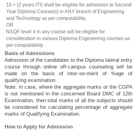
10 + (2 years ITI) shall be eligible for admission to Second
Year Diploma Course(s) in ANY branch of Engineering
and Technology as per compatability.
OR
NSQF level 4 in any course will be eligible for
consideration in various Diploma Engineering courses as
per compatability
Basis of Admissions
Admission of the candidates to the Diploma lateral entry
course through online off-campus counseling will be
made on the basis of inter-se-merit of %age of
qualifying examination.
Note: In case, where the aggregate marks or the CGPA
is not mentioned in the concerned Board DMC of 12th
Examination, then total marks of all the subjects should
be considered for calculating percentage of aggregate
marks of Qualifying Examination.
How to Apply for Admission