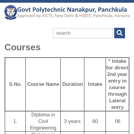
Courses
* Intake
for direct
2nd year
entry in
S.No.
Course Name
Duration
Intake
course
through
Lateral
entry
Diploma in
1.
Civil
3 years
60
06
Engineering