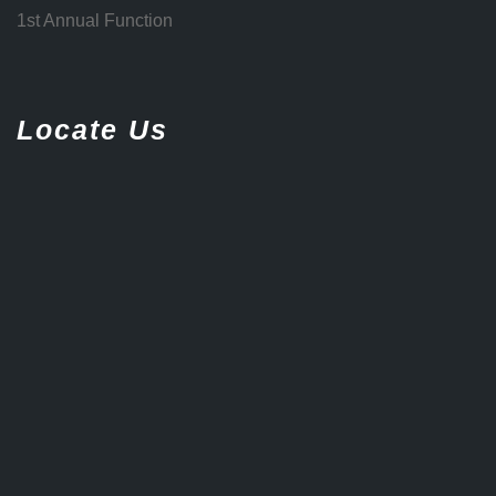
1st Annual Function
Locate Us