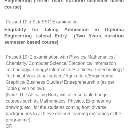
Engineering (Three Years duration semester based
course)
Passed 10th Std/ SSC Examination
Eligibility for taking Admission in Diploma
Engineering Lateral Entry (Two Years duration
semester based course)
Passed 10+2 examination with Physics/ Mathematics /
Chemistry/ Computer Science/ Electronics/ Information
Technology/ Biology/ Informatics Practices/ Biotechnology/
Technical Vocational subject/ Agriculture/Engineering
Graphics/ Business Studies/ Entrepreneurship (as per
Table given below).
(Note: The Affiliating Body will offer suitable bridge
courses such as Mathematics, Physics, Engineering
drawing, etc., for the students coming from diverse
backgrounds to achieve desired learning outcomes of the
programme)
OR