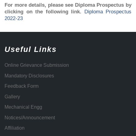
For more details, please see Diploma Prospectus by
clicking on the following link.
Diploma Prospectus
2022-23
Useful Links
Online Grievance Submission
Mandatory Disclosures
Feedback Form
Gallery
Mechanical Engg
Notices/Announcement
Affiliation