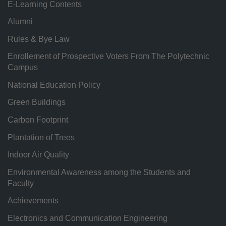
E-Learning Contents
Alumni
Rules & Bye Law
Enrollement of Prospective Voters From The Polytechnic
Campus
National Education Policy
Green Buildings
Carbon Footprint
Plantation of Trees
Indoor Air Quality
Environmental Awareness among the Students and
Faculty
Achievements
Electronics and Communication Engineering