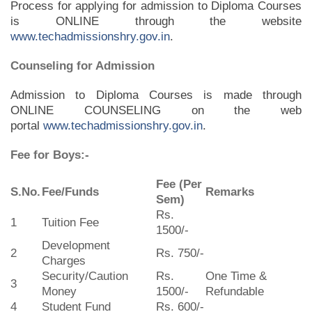
Process for applying for admission to Diploma Courses
is ONLINE through the website
www.techadmissionshry.gov.in
.
Counseling for Admission
Admission to Diploma Courses is made through
ONLINE COUNSELING on the web
portal
www.techadmissionshry.gov.in
.
Fee for Boys:-
Fee (Per
S.No.
Fee/Funds
Remarks
Sem)
Rs.
1
Tuition Fee
1500/-
Development
2
Rs. 750/-
Charges
Security/Caution
Rs.
One Time &
3
Money
1500/-
Refundable
4
Student Fund
Rs. 600/-