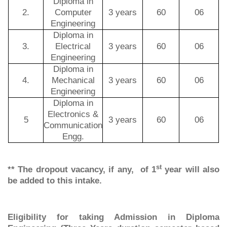
Diploma in
2.
Computer
3 years
60
06
Engineering
Diploma in
3.
Electrical
3 years
60
06
Engineering
Diploma in
4.
Mechanical
3 years
60
06
Engineering
Diploma in
Electronics &
5
3 years
60
06
Communication
Engg.
st
*
* The dropout vacancy, if any, of 1
year will also
be added to this intake.
Eligibility for taking Admission in Diploma