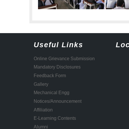
Useful Links
Loc
Online Grievance Submission
Mandatory Disclosures
Feedback Form
Gallery
Mechanical Engg
Notices/Announcement
Affiliation
E-Learning Contents
Alumni