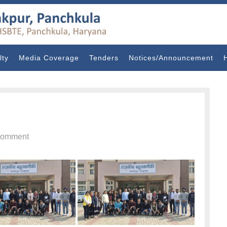
lty
Media Coverage
Tenders
Notices/Announcement
omment