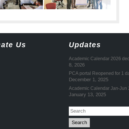
ate Us
Updates
Academic Calendar 2026 dec
8, 2026
PCA portal Reopened for 1 d
December 1, 2025
Academic Calendar Jan-Jun
January 13, 2025