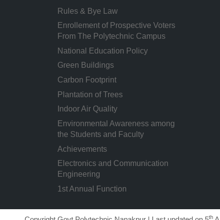
Rules & Bye Law
Enrollement of Prospective Voters
From The Polytechnic Campus
National Education Policy
Green Buildings
Carbon Footprint
Plantation of Trees
Indoor Air Quality
Environmental Awareness among
the Students and Faculty
Achievements
Electronics and Communication
Engineering
1st Annual Function
th
Copyright Govt Polytechnic Nanakpur | Last updated on 5
A