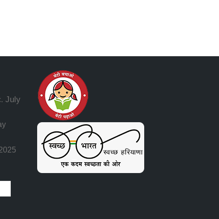
July
.
ay
 2025