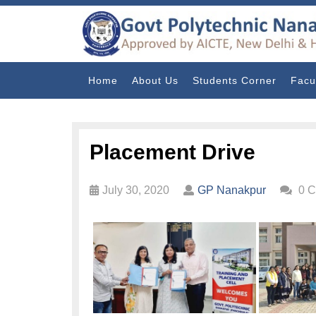
Home
About Us
Students Corner
Facu
Placement Drive
July 30, 2020
GP Nanakpur
0 C