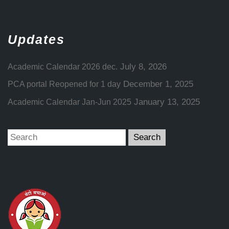
Updates
July 8, 2026
Academic Calendar 2026 dec.
December 1, 2025
PCA portal Reopened for 1 day
January 13, 2025
Academic Calendar Jan-Jun 2025