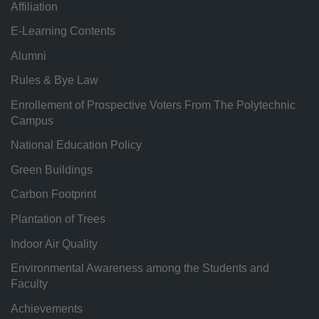
Affiliation
E-Learning Contents
Alumni
Rules & Bye Law
Enrollement of Prospective Voters From The Polytechnic
Campus
National Education Policy
Green Buildings
Carbon Footprint
Plantation of Trees
Indoor Air Quality
Environmental Awareness among the Students and
Faculty
Achievements