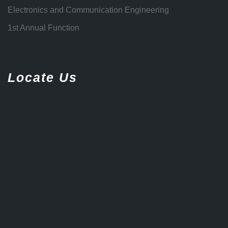
Electronics and Communication Engineering
1st Annual Function
Locate Us