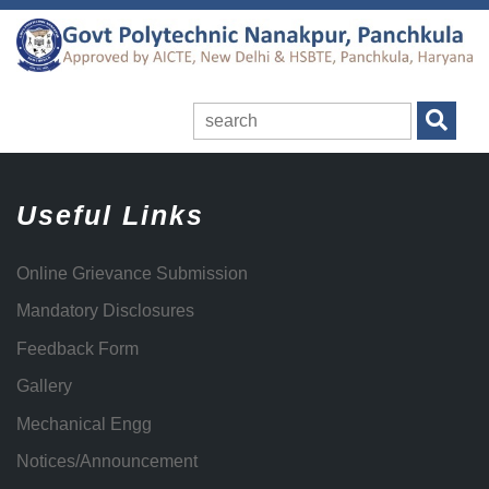
Useful Links
Online Grievance Submission
Mandatory Disclosures
Feedback Form
Gallery
Mechanical Engg
Notices/Announcement