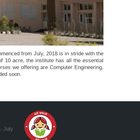
enced from July, 2018 is in stride with the
 10 acre, the institute has all the essential
ourses we offering are Computer Engineering,
dded soon.
July
.