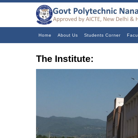
Home
About Us
Students Corner
Facu
The Institute: