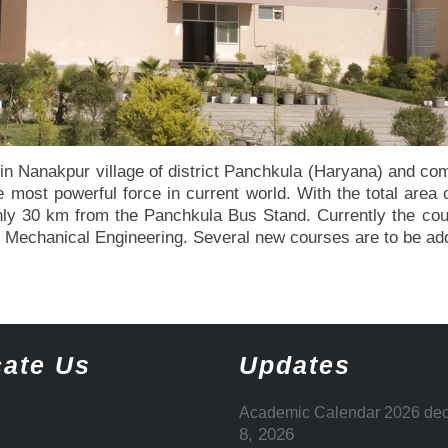
n Nanakpur village of district Panchkula (Haryana) and comm
most powerful force in current world. With the total area of
s only 30 km from the Panchkula Bus Stand. Currently the c
nd Mechanical Engineering. Several new courses are to be a
ate Us
Updates
Academic Calendar 2026 dec
8, 2026