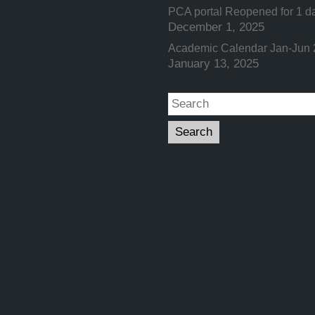
PCA portal Reopened for 1 d
December 1, 2025
Academic Calendar Jan-Jun
January 13, 2025