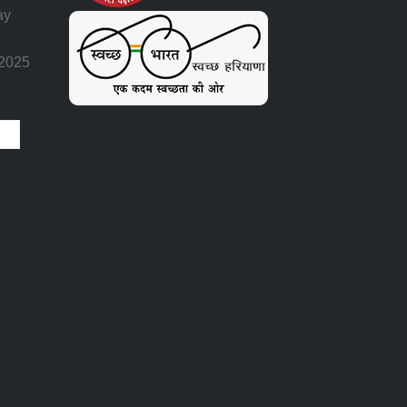
ay
 2025