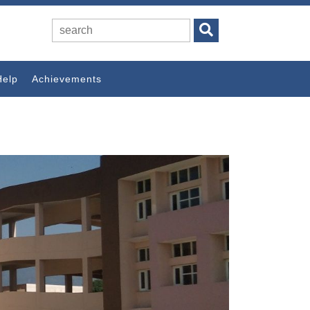
Help
Achievements