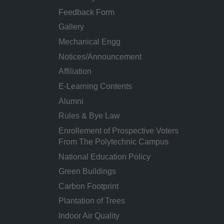
Feedback Form
Gallery
Mechanical Engg
Notices/Announcement
Affiliation
E-Learning Contents
Alumni
Rules & Bye Law
Enrollement of Prospective Voters
From The Polytechnic Campus
National Education Policy
Green Buildings
Carbon Footprint
Plantation of Trees
Indoor Air Quality