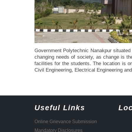
Government Polytechnic Nanakpur situated i
changing needs of society, as change is the 
facilities for the students. The location i
Civil Engineering, Electrical Engineering a
Useful Links
Loc
Online Grievance Submission
Mandatory Disclosures