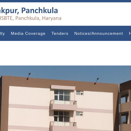
lty
Media Coverage
Tenders
Notices/Announcement