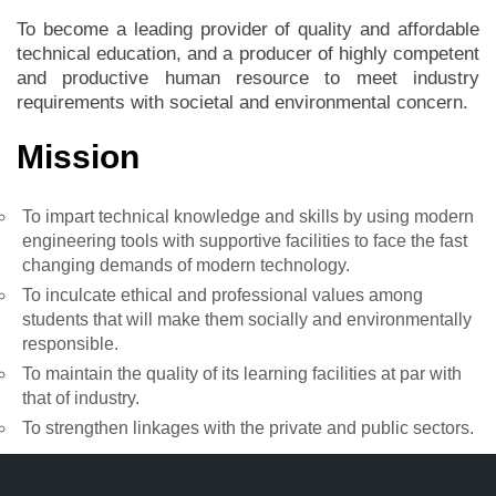
To become a leading provider of quality and affordable
technical education, and a producer of highly competent
and productive human resource to meet industry
requirements with societal and environmental concern.
Mission
To impart technical knowledge and skills by using modern
engineering tools with supportive facilities to face the fast
changing demands of modern technology.
To inculcate ethical and professional values among
students that will make them socially and environmentally
responsible.
To maintain the quality of its learning facilities at par with
that of industry.
To strengthen linkages with the private and public sectors.