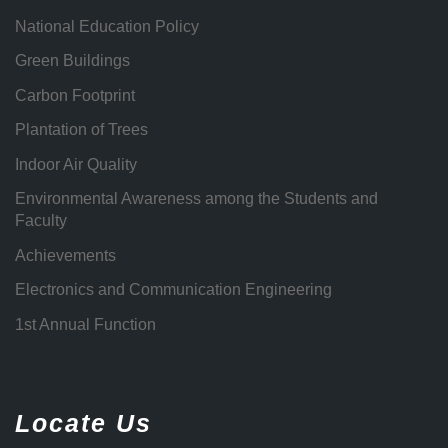
National Education Policy
Green Buildings
Carbon Footprint
Plantation of Trees
Indoor Air Quality
Environmental Awareness among the Students and
Faculty
Achievements
Electronics and Communication Engineering
1st Annual Function
Locate Us