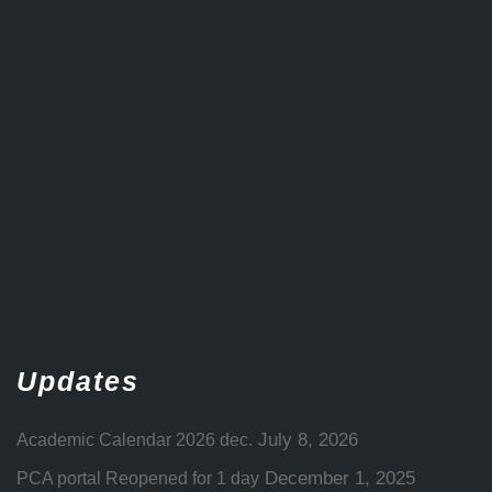
Updates
July 8, 2026
Academic Calendar 2026 dec.
December 1, 2025
PCA portal Reopened for 1 day