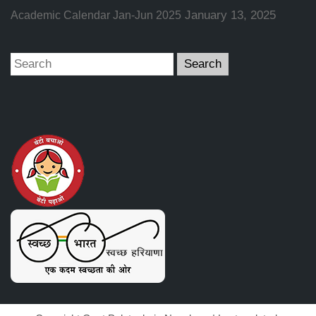
January 13, 2025
Academic Calendar Jan-Jun 2025