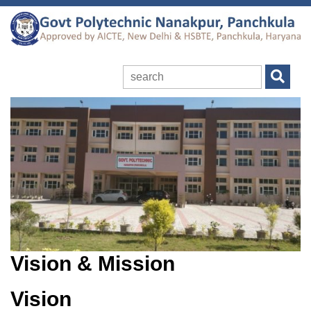
Vision & Mission
Vision