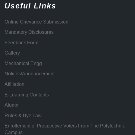
Useful Links
Online Grievance Submission
Mandatory Disclosures
Feedback Form
Gallery
Mechanical Engg
Notices/Announcement
Affiliation
E-Learning Contents
Alumni
Rules & Bye Law
Enrollement of Prospective Voters From The Polytechnic
Campus