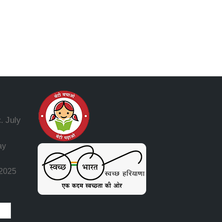
July
.
ay
 2025