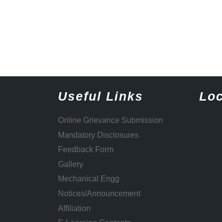
Useful Links
Loc
Online Grievance Submission
Mandatory Disclosures
Feedback Form
Gallery
Mechanical Engg
Notices/Announcement
Affiliation