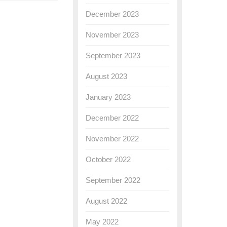
December 2023
November 2023
September 2023
August 2023
January 2023
December 2022
November 2022
October 2022
September 2022
August 2022
May 2022