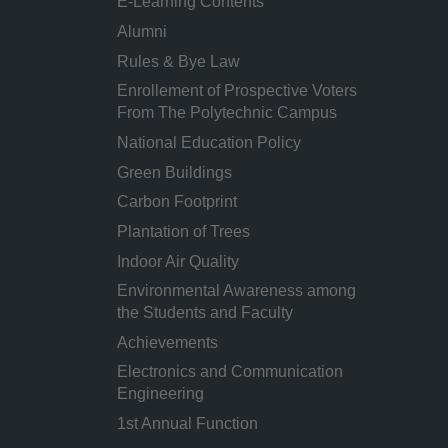
E-Learning Contents
Alumni
Rules & Bye Law
Enrollement of Prospective Voters
From The Polytechnic Campus
National Education Policy
Green Buildings
Carbon Footprint
Plantation of Trees
Indoor Air Quality
Environmental Awareness among
the Students and Faculty
Achievements
Electronics and Communication
Engineering
1st Annual Function