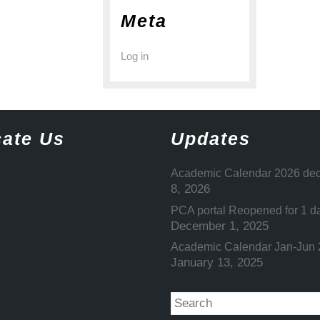
Meta
Log in
ate Us
Updates
Academic Calendar 2026 dec
8, 2026
PCA portal Reopened for 1 d
December 1, 2025
Academic Calendar Jan-Jun
January 13, 2025