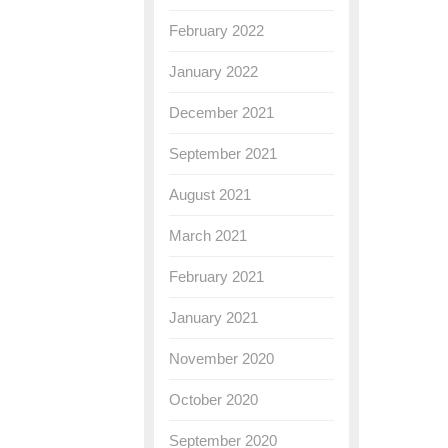
February 2022
January 2022
December 2021
September 2021
August 2021
March 2021
February 2021
January 2021
November 2020
October 2020
September 2020