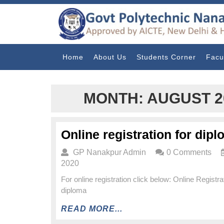
Home
About Us
Students Corner
Facu
MONTH:
AUGUST 2
Online registration for dip
GP Nanakpur Admin
0 Comments
2020
For online registration click below: Online Registrat
diploma
READ MORE...