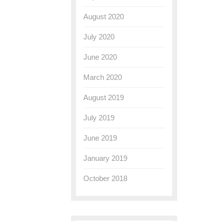
August 2020
July 2020
June 2020
March 2020
August 2019
July 2019
June 2019
January 2019
October 2018