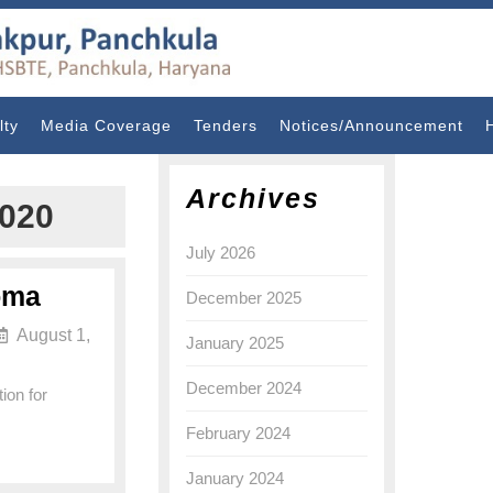
lty
Media Coverage
Tenders
Notices/Announcement
Archives
020
July 2026
loma
December 2025
August 1,
January 2025
December 2024
ion for
February 2024
January 2024