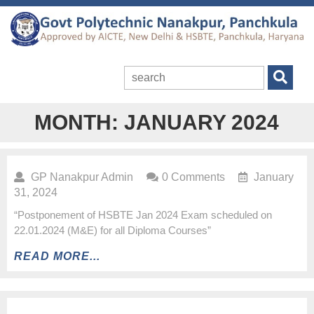
MONTH:
JANUARY 2024
GP Nanakpur Admin
0 Comments
January
31, 2024
“Postponement of HSBTE Jan 2024 Exam scheduled on
22.01.2024 (M&E) for all Diploma Courses”
READ MORE...