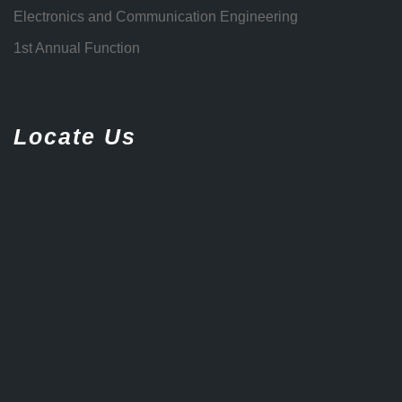
Electronics and Communication Engineering
1st Annual Function
Locate Us