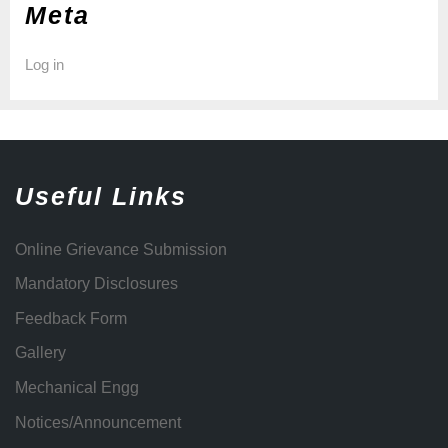
Meta
Log in
Useful Links
Online Grievance Submission
Mandatory Disclosures
Feedback Form
Gallery
Mechanical Engg
Notices/Announcement