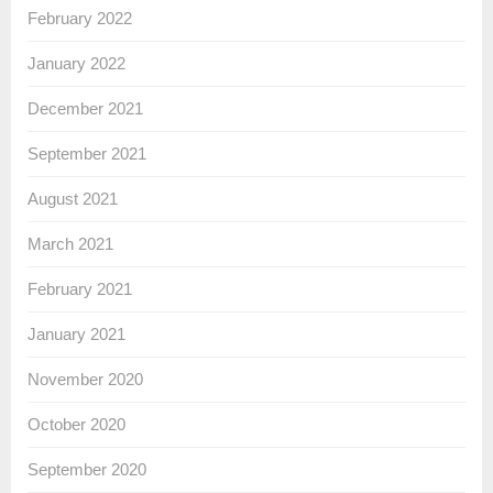
February 2022
January 2022
December 2021
September 2021
August 2021
March 2021
February 2021
January 2021
November 2020
October 2020
September 2020