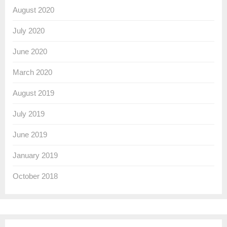
August 2020
July 2020
June 2020
March 2020
August 2019
July 2019
June 2019
January 2019
October 2018