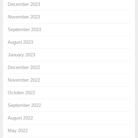
December 2023
November 2023
September 2023
August 2023
January 2023
December 2022
November 2022
October 2022
September 2022
August 2022
May 2022