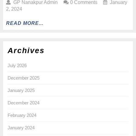
GP Nanakpur Admin
0 Comments
January
2, 2024
READ MORE...
Archives
July 2026
December 2025
January 2025
December 2024
February 2024
January 2024