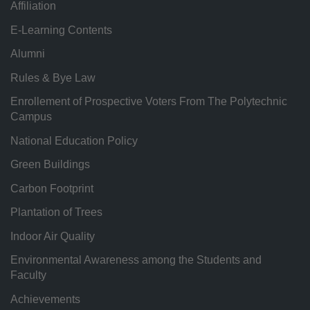
Affiliation
E-Learning Contents
Alumni
Rules & Bye Law
Enrollement of Prospective Voters From The Polytechnic
Campus
National Education Policy
Green Buildings
Carbon Footprint
Plantation of Trees
Indoor Air Quality
Environmental Awareness among the Students and
Faculty
Achievements