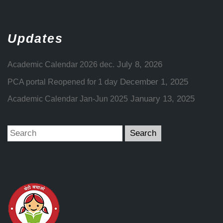
Updates
July 8, 2026
Academic Calendar 2026 dec.
December 1, 2025
PCA portal Reopened for 1 day
January 13, 2025
Academic Calendar Jan-Jun 2025