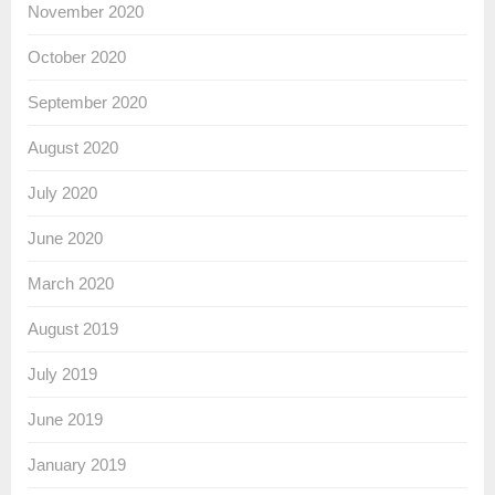
November 2020
October 2020
September 2020
August 2020
July 2020
June 2020
March 2020
August 2019
July 2019
June 2019
January 2019