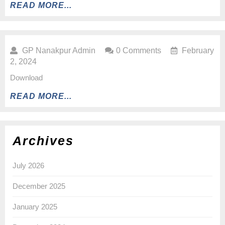
READ MORE...
GP Nanakpur Admin
0 Comments
February
2, 2024
Download
READ MORE...
Archives
July 2026
December 2025
January 2025