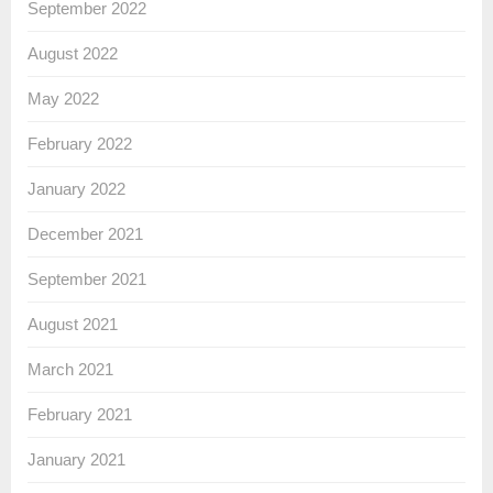
September 2022
August 2022
May 2022
February 2022
January 2022
December 2021
September 2021
August 2021
March 2021
February 2021
January 2021