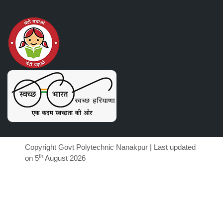
Copyright Govt Polytechnic Nanakpur | Last updated
th
on 5
August 2026