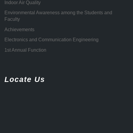
Indoor Air Quality
Environmental Awareness among the Students and
Faculty
Achievements
Electronics and Communication Engineering
1st Annual Function
Locate Us