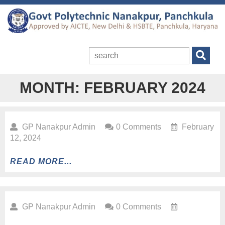
MONTH:
FEBRUARY 2024
GP Nanakpur Admin
0 Comments
February
12, 2024
READ MORE...
GP Nanakpur Admin
0 Comments