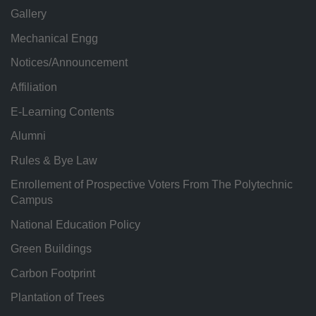
Gallery
Mechanical Engg
Notices/Announcement
Affiliation
E-Learning Contents
Alumni
Rules & Bye Law
Enrollement of Prospective Voters From The Polytechnic
Campus
National Education Policy
Green Buildings
Carbon Footprint
Plantation of Trees