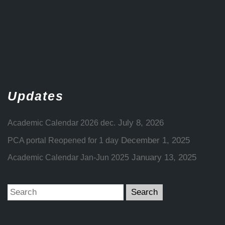
Updates
July 8, 2026
Academic Calendar 2026 dec.
December 1, 2025
PCA portal Reopened for 1 day
January 13, 2025
Academic Calendar Jan-Jun 2025