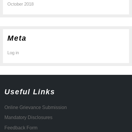
October 2018
Meta
Log in
Useful Links
Online Grievance Submission
Mandatory Disclosures
Feedback Form